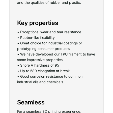
and the qualities of rubber and plastic.
Key properties
• Exceptional wear and tear resistance
• Rubber-like flexibility
• Great choice for industrial coatings or
prototyping consumer products
• We have developed our TPU filament to have
some impressive properties
• Shore A hardness of 95
• Up to 580 elongation at break
• Good corrosion resistance to common
industrial oils and chemicals
Seamless
For a seamless 3D printing experience,