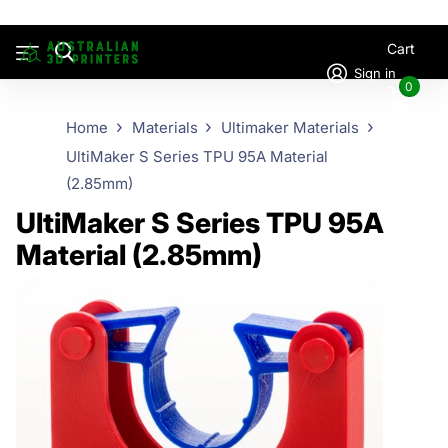
Cart
Sign in
0
Home
Materials
Ultimaker Materials
UltiMaker S Series TPU 95A Material
(2.85mm)
UltiMaker S Series TPU 95A
Material (2.85mm)