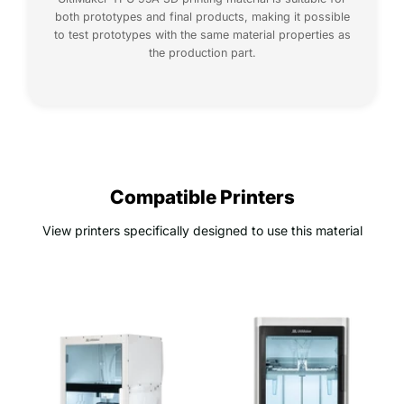
both prototypes and final products, making it possible
to test prototypes with the same material properties as
the production part.
Compatible Printers
View printers specifically designed to use this material