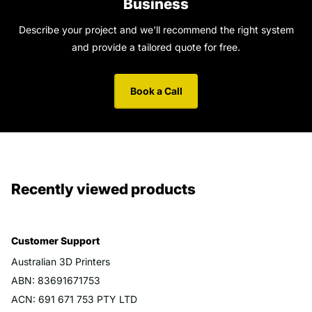
Business
Describe your project and we'll recommend the right system
and provide a tailored quote for free.
Book a Call
Recently viewed products
Customer Support
Australian 3D Printers
ABN: 83691671753
ACN: 691 671 753 PTY LTD