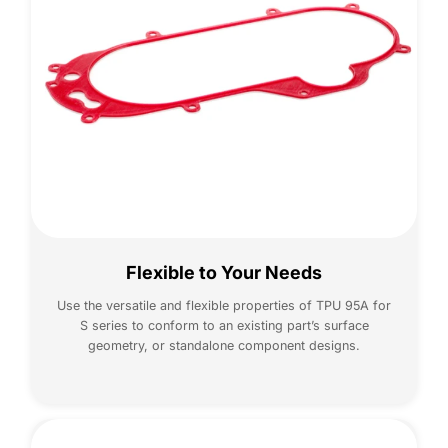
Flexible to Your Needs
Use the versatile and flexible properties of TPU 95A for
S series to conform to an existing part’s surface
geometry, or standalone component designs.