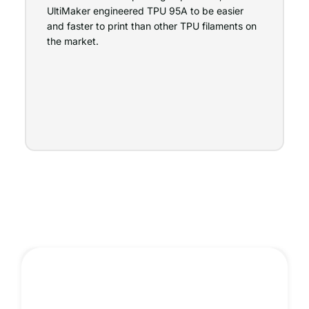
UltiMaker engineered TPU 95A to be easier
and faster to print than other TPU filaments on
the market.