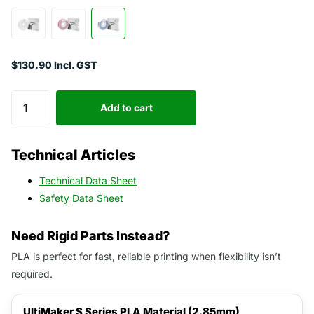
$130.90 Incl. GST
Add to cart
Technical Articles
Technical Data Sheet
Safety Data Sheet
Need Rigid Parts Instead?
PLA is perfect for fast, reliable printing when flexibility isn’t
required.
UltiMaker S Series PLA Material (2.85mm)