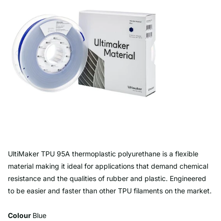
UltiMaker TPU 95A thermoplastic polyurethane is a flexible
material making it ideal for applications that demand chemical
resistance and the qualities of rubber and plastic. Engineered
to be easier and faster than other TPU filaments on the market.
Colour
Blue