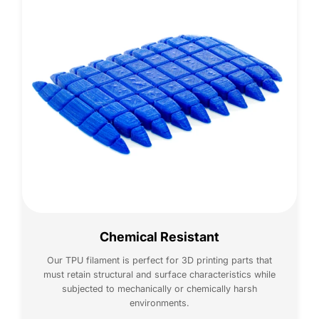
Chemical Resistant
Our TPU filament is perfect for 3D printing parts that
must retain structural and surface characteristics while
subjected to mechanically or chemically harsh
environments.