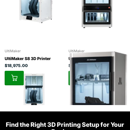
UltiMaker
UltiMaker
UltiMaker S8 3D Printer
UltiMaker Factor 4
$18,975.00
$49,450.50
Find the Right 3D Printing Setup for Your