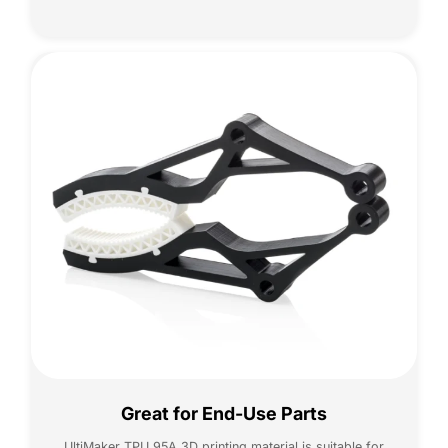
Great for End-Use Parts
UltiMaker TPU 95A 3D printing material is suitable for