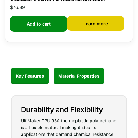
$76.89
Learn more
Add to cart
Key Features
Material Properties
Durability and Flexibility
UltiMaker TPU 95A thermoplastic polyurethane
is a flexible material making it ideal for
applications that demand chemical resistance