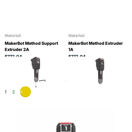
Makerbot
Makerbot
MakerBot Method Support
MakerBot Method Extruder
Extruder 2A
1A
$772.04
$772.04
1
2