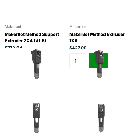
Makerbot
Makerbot
MakerBot Method Support
MakerBot Method Extruder
Extruder 2XA (V1.5)
1XA
$772.04
$427.90