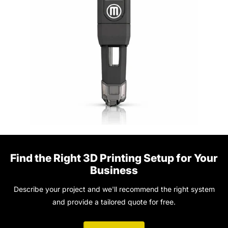
Find the Right 3D Printing Setup for Your
Business
Describe your project and we'll recommend the right system
and provide a tailored quote for free.