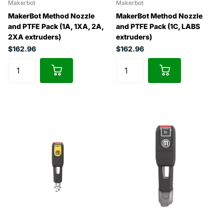
Makerbot
Makerbot
MakerBot Method Nozzle
MakerBot Method Nozzle
and PTFE Pack (1A, 1XA, 2A,
and PTFE Pack (1C, LABS
2XA extruders)
extruders)
$162.96
$162.96