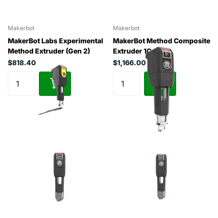
Makerbot
Makerbot
MakerBot Labs Experimental
MakerBot Method Composite
Method Extruder (Gen 2)
Extruder 1C
$818.40
$1,166.00