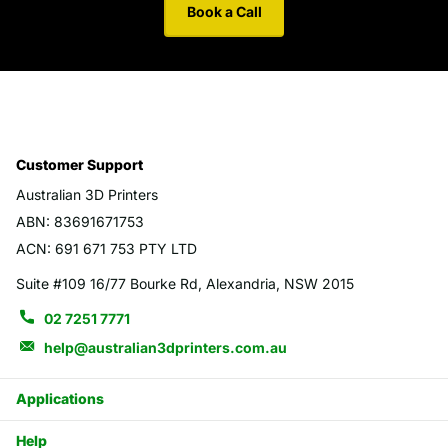
Book a Call
Customer Support
Australian 3D Printers
ABN: 83691671753
ACN: 691 671 753 PTY LTD
Suite #109 16/77 Bourke Rd, Alexandria, NSW 2015
02 7251 7771
help@australian3dprinters.com.au
Applications
Help