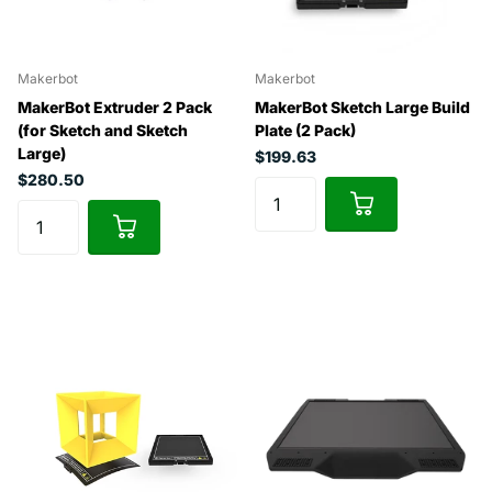
Makerbot
Makerbot
MakerBot Extruder 2 Pack
MakerBot Sketch Large Build
(for Sketch and Sketch
Plate (2 Pack)
Large)
$199.63
$280.50