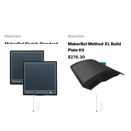
Makerbot
Makerbot
MakerBot Sketch Standard
MakerBot Method XL Build
Build Plate (2 Pack)
Plate Kit
$71.29
$278.30