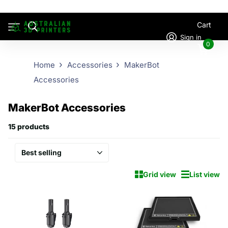
Cart
Sign in
0
Home
Accessories
MakerBot
Accessories
MakerBot Accessories
15 products
Grid view
List view