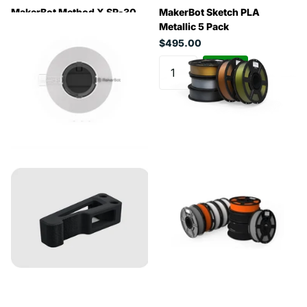
MakerBot Method X SR-30
MakerBot Sketch PLA
Support Material (White,
Metallic 5 Pack
0.45kg)
$495.00
$280.50