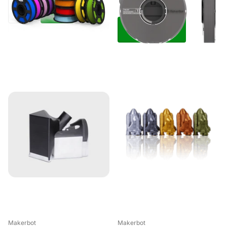
View options
Makerbot
Makerbot