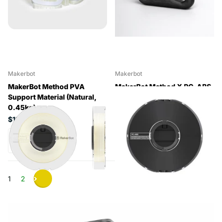
Makerbot
Makerbot
MakerBot Method PVA
MakerBot Method X PC-ABS
Support Material (Natural,
Material (Black, 0.63kg)
0.45kg)
$192.50
$199.65
1
2