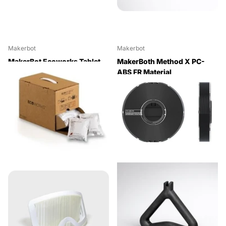
Makerbot
Makerbot
MakerBot Ecoworks Tablet
MakerBoth Method X PC-
Cleaning Agent for SR-30
ABS FR Material
(24 Pack)
(Black,0.63kg)
$438.90
$220.00