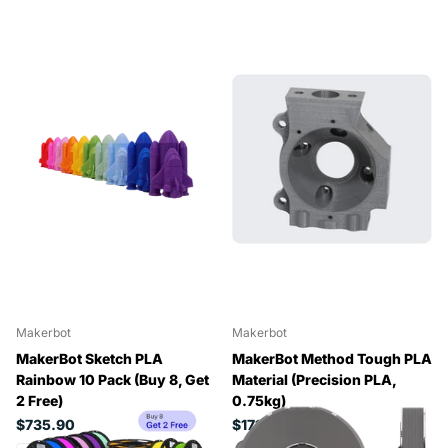
Makerbot
Makerbot
MakerBot Sketch PLA
MakerBot Method Tough PLA
Rainbow 10 Pack (Buy 8, Get
Material (Precision PLA,
2 Free)
0.75kg)
$735.90
$171.12