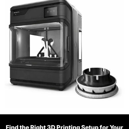
Find the Right 3D Printing Setup for Your