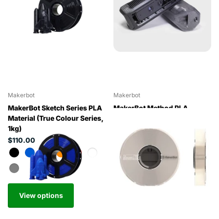
Makerbot
Makerbot
MakerBot Sketch Series PLA
MakerBot Method PLA
Material (True Colour Series,
(Precision PLA, 0.75kg)
1kg)
$154.82
$110.00
View options
View options