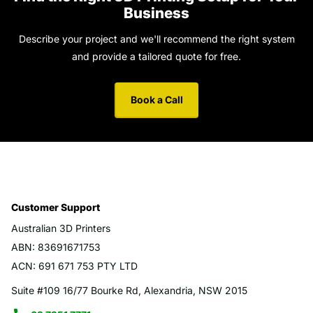
Business
Describe your project and we'll recommend the right system
and provide a tailored quote for free.
Book a Call
Customer Support
Australian 3D Printers
ABN: 83691671753
ACN: 691 671 753 PTY LTD
Suite #109 16/77 Bourke Rd, Alexandria, NSW 2015