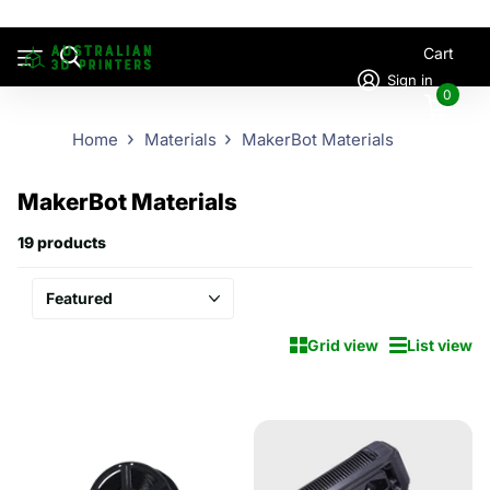
Cart
Sign in
0
Home
Materials
MakerBot Materials
MakerBot Materials
19 products
Grid view
List view