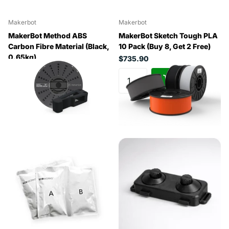
Makerbot
Makerbot
MakerBot Method ABS
MakerBot Sketch Tough PLA
Carbon Fibre Material (Black,
10 Pack (Buy 8, Get 2 Free)
0.65kg)
$735.90
$246.40