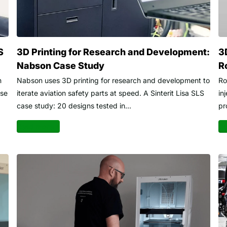
S
3D Printing for Research and Development:
3
Nabson Case Study
R
n
Nabson uses 3D printing for research and development to
Ro
ase
iterate aviation safety parts at speed. A Sinterit Lisa SLS
in
case study: 20 designs tested in...
pr
Read more
Re