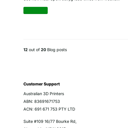
Read more
12
out of
20
Blog posts
Customer Support
Australian 3D Printers
ABN: 83691671753
ACN: 691 671 753 PTY LTD
Suite #109 16/77 Bourke Rd,