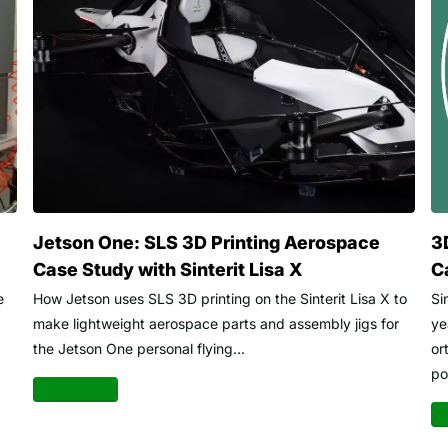
Jetson One: SLS 3D Printing Aerospace
3
Case Study with Sinterit Lisa X
C
e
How Jetson uses SLS 3D printing on the Sinterit Lisa X to
Si
make lightweight aerospace parts and assembly jigs for
ye
the Jetson One personal flying...
or
po
Read more
Re