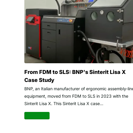
From FDM to SLS: BNP's Sinterit Lisa X
Case Study
BNP, an Italian manufacturer of ergonomic assembly-lin
equipment, moved from FDM to SLS in 2023 with the
Sinterit Lisa X. This Sinterit Lisa X case...
Read more