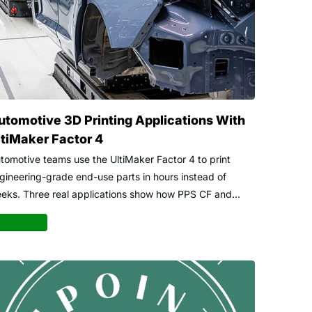
utomotive 3D Printing Applications With
ltiMaker Factor 4
tomotive teams use the UltiMaker Factor 4 to print
gineering-grade end-use parts in hours instead of
eks. Three real applications show how PPS CF and...
ad more