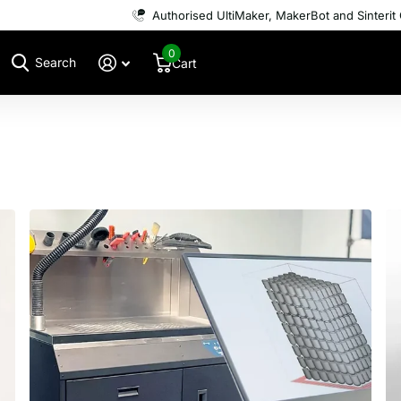
Authorised UltiMaker, MakerBot and Sinterit 
0
Search
Cart