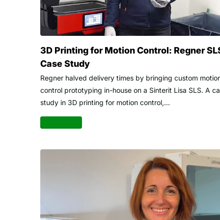
3D Printing for Motion Control: Regner SL
Case Study
Regner halved delivery times by bringing custom motio
control prototyping in-house on a Sinterit Lisa SLS. A c
study in 3D printing for motion control,...
Read more