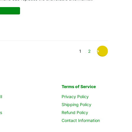
ad more
1
2
Terms of Service
ll
Privacy Policy
Shipping Policy
s
Refund Policy
Contact Information