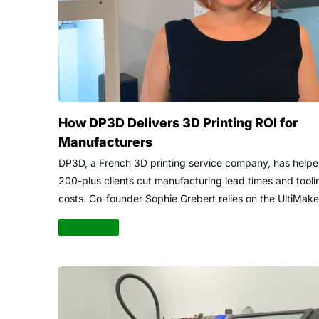
How DP3D Delivers 3D Printing ROI for
Manufacturers
DP3D, a French 3D printing service company, has help
200-plus clients cut manufacturing lead times and tooli
costs. Co-founder Sophie Grebert relies on the UltiMaker
Read more