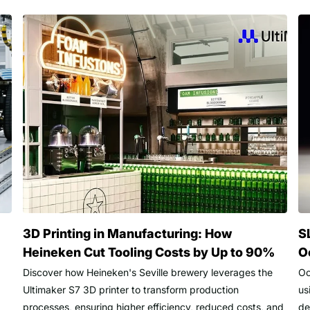
3D Printing in Manufacturing: How
S
Heineken Cut Tooling Costs by Up to 90%
O
Discover how Heineken's Seville brewery leverages the
Oc
Ultimaker S7 3D printer to transform production
us
processes, ensuring higher efficiency, reduced costs, and
de