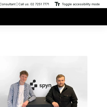
Consultant | Call us: 02 7251 7771
Toggle accessibility mode