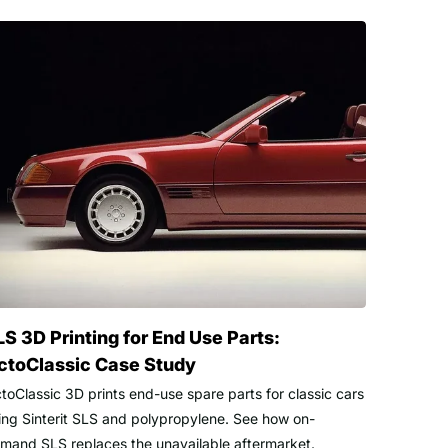
LS 3D Printing for End Use Parts:
ctoClassic Case Study
toClassic 3D prints end-use spare parts for classic cars
ing Sinterit SLS and polypropylene. See how on-
mand SLS replaces the unavailable aftermarket.