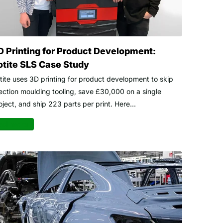
D Printing for Product Development:
otite SLS Case Study
tite uses 3D printing for product development to skip
jection moulding tooling, save £30,000 on a single
oject, and ship 223 parts per print. Here...
ad more