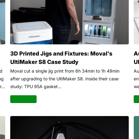
3D Printed Jigs and Fixtures: Moval's
A
UltiMaker S8 Case Study
U
ed
Moval cut a single jig print from 6h 34min to 1h 49min
Au
ng
after upgrading to the UltiMaker S8. Inside their case
en
...
study: TPU 95A gasket...
we
Read more
Re