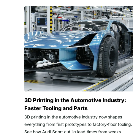
3D Printing in the Automotive Industry:
Faster Tooling and Parts
3D printing in the automotive industry now shapes
everything from first prototypes to factory-floor tooling.
See how Audi Sport cut jig lead times from weeks...