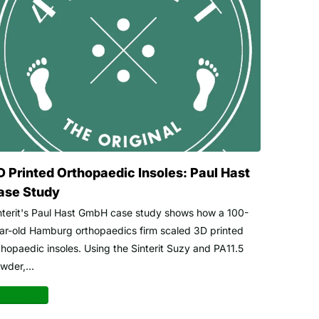
D Printed Orthopaedic Insoles: Paul Hast
ase Study
nterit's Paul Hast GmbH case study shows how a 100-
ar-old Hamburg orthopaedics firm scaled 3D printed
thopaedic insoles. Using the Sinterit Suzy and PA11.5
wder,...
ad more