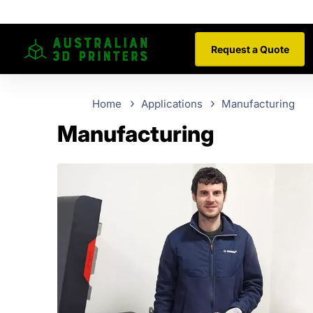
Request a Quote
Home
Applications
Manufacturing
Manufacturing