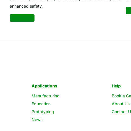
enhanced safety.
Re
Read more
Applications
Help
Manufacturing
Book a Ca
Education
About Us
Prototyping
Contact U
News