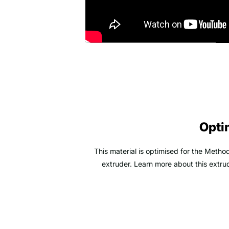
Opti
This material is optimised for the Meth
extruder. Learn more about this extrud