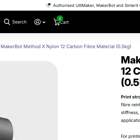
Authorised UltiMaker, MakerBot and Sinterit 
0
Search
Cart
MakerBot Method X Nylon 12 Carbon Fibre Material (0.5kg)
Mak
12 C
(0.
Print st
fibre rei
stiffness
applicat
For print