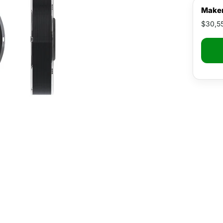
Maker
$30,5