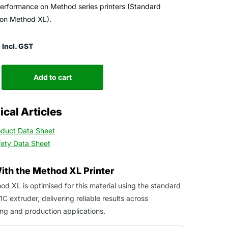
performance on Method series printers (Standard
 on Method XL).
Incl. GST
Add to cart
cal Articles
oduct Data Sheet
fety Data Sheet
With the Method XL Printer
d XL is optimised for this material using the standard
1C extruder, delivering reliable results across
ng and production applications.