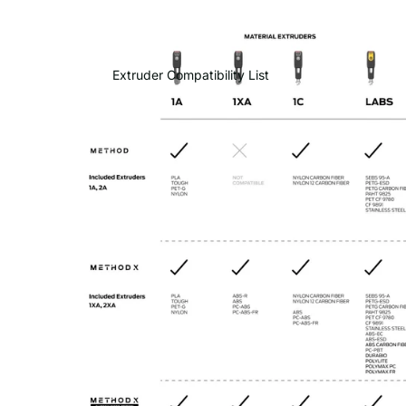
Extruder Compatibility List