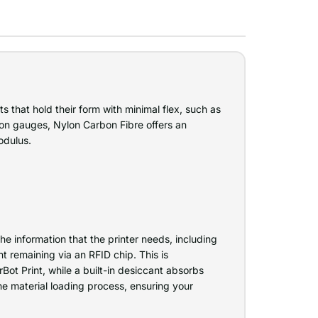
ts that hold their form with minimal flex, such as
ion gauges, Nylon Carbon Fibre offers an
odulus.
e information that the printer needs, including
t remaining via an RFID chip. This is
ot Print, while a built-in desiccant absorbs
e material loading process, ensuring your