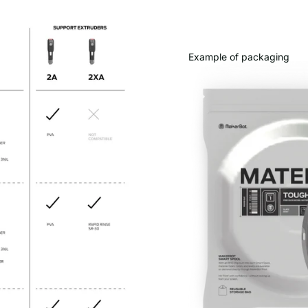
Example of packaging