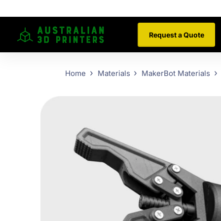
Request a Quote
Home
Materials
MakerBot Materials