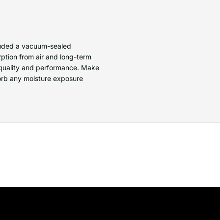
cluded a vacuum-sealed
ption from air and long-term
quality and performance. Make
bsorb any moisture exposure