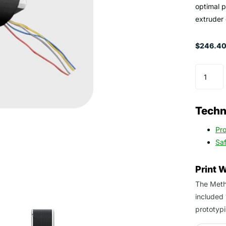
optimal 
extruder
$246.40 
Techni
Pr
Sa
Print 
The Metho
included 
prototypi