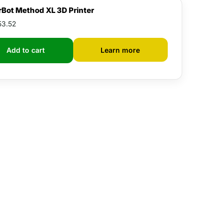
Bot Method XL 3D Printer
53.52
Learn more
Add to cart