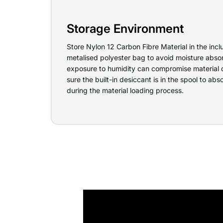
Storage Environment
Store Nylon 12 Carbon Fibre Material in the in
metalised polyester bag to avoid moisture absor
exposure to humidity can compromise material 
sure the built-in desiccant is in the spool to a
during the material loading process.