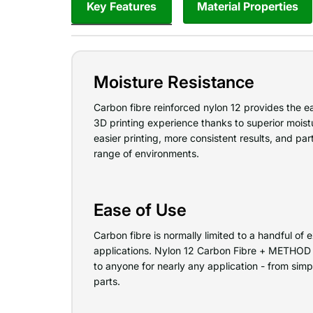
Key Features
Material Properties
Moisture Resistance
Carbon fibre reinforced nylon 12 provides the e
3D printing experience thanks to superior moist
easier printing, more consistent results, and par
range of environments.
Ease of Use
Carbon fibre is normally limited to a handful o
applications. Nylon 12 Carbon Fibre + METHOD 
to anyone for nearly any application - from sim
parts.