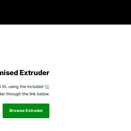
mised Extruder
od XL using the included
1C
er through the link below.
Browse Extruder