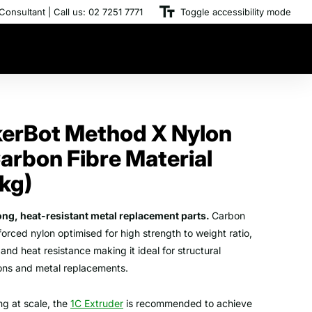
Consultant | Call us: 02 7251 7771
Toggle accessibility mode
erBot Method X Nylon
arbon Fibre Material
5kg)
rong, heat-resistant metal replacement parts.
Carbon
nforced nylon optimised for high strength to weight ratio,
, and heat resistance making it ideal for structural
ions and metal replacements.
ing at scale, the
1C Extruder
is recommended to achieve