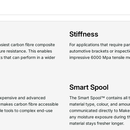
Stiffness
asiest carbon fibre composite
For applications that require par
ure resistance. This enables
automotive brackets or inspect
ts that can perform in a wider
impressive 6000 Mpa tensile m
Smart Spool
f expensive and advanced
The Smart Spool™ contains all th
makes carbon fibre accessible
material type, colour, and amoun
ple tools to complex end-use
communicated directly to MakerB
any moisture exposure during th
material stays fresher longer.