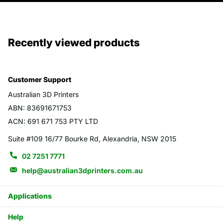
Recently viewed products
Customer Support
Australian 3D Printers
ABN: 83691671753
ACN: 691 671 753 PTY LTD
Suite #109 16/77 Bourke Rd, Alexandria, NSW 2015
02 7251 7771
help@australian3dprinters.com.au
Applications
Help