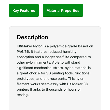
Key Features
Material Properties
Description
UltiMaker Nylon is a polyamide grade based on
PA6/66. It features reduced humidity
absorption and a longer shelf life compared to
other nylon filaments. Able to withstand
significant mechanical stress, nylon material is
a great choice for 3D printing tools, functional
prototypes, and end-use parts. This nylon
filament works seamlessly with UltiMaker 3D
printers thanks to thousands of hours of
testing.