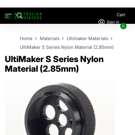
Cart
Sign in
0
Home
Materials
Ultimaker Materials
UltiMaker S Series Nylon Material (2.85mm)
UltiMaker S Series Nylon
Material (2.85mm)