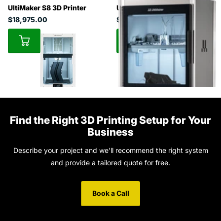
UltiMaker S8 3D Printer
UltiMaker Factor 4
$18,975.00
$49,450.50
Find the Right 3D Printing Setup for Your
Business
Describe your project and we'll recommend the right system
and provide a tailored quote for free.
Book a Call