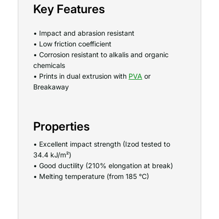
Key Features
• Impact and abrasion resistant
• Low friction coefficient
• Corrosion resistant to alkalis and organic
chemicals
• Prints in dual extrusion with
PVA
or
Breakaway
Properties
• Excellent impact strength (Izod tested to
34.4 kJ/m²)
• Good ductility (210% elongation at break)
• Melting temperature (from 185 °C)