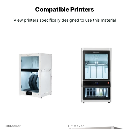
Compatible Printers
View printers specifically designed to use this material
UltiMaker
UltiMaker