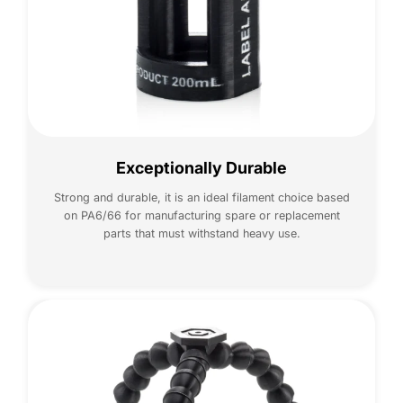
Exceptionally Durable
Strong and durable, it is an ideal filament choice based
on PA6/66 for manufacturing spare or replacement
parts that must withstand heavy use.