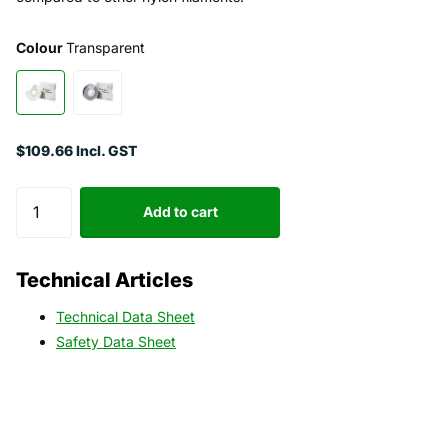
Colour
Transparent
$109.66 Incl. GST
Add to cart
Technical Articles
Technical Data Sheet
Safety Data Sheet