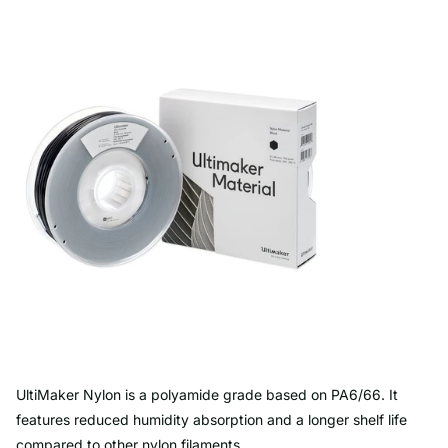
UltiMaker Nylon is a polyamide grade based on PA6/66. It
features reduced humidity absorption and a longer shelf life
compared to other nylon filaments.