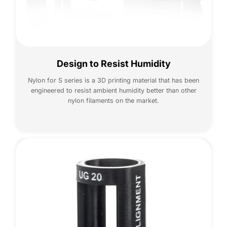
Design to Resist Humidity
Nylon for S series is a 3D printing material that has been
engineered to resist ambient humidity better than other
nylon filaments on the market.