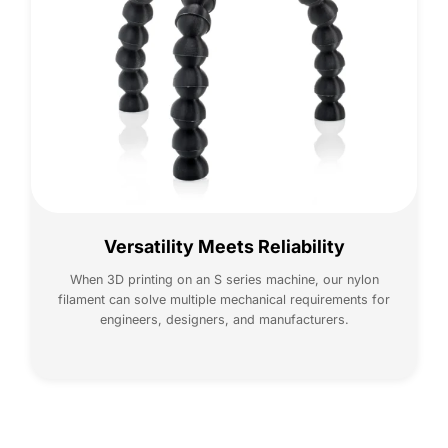
Versatility Meets Reliability
When 3D printing on an S series machine, our nylon
filament can solve multiple mechanical requirements for
engineers, designers, and manufacturers.