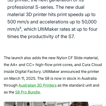
professional S-series. The new dual
material 3D printer hits print speeds up to
500 mm/s and accelerations up to 50,000
mm/s², which UltiMaker rates at up to four
times the productivity of the S7.
The launch also adds the new Nylon CF Slide material,
the AA+ and CC+ high-flow print cores, and Cura Cloud
inside Digital Factory. UltiMaker announced the printer
on March 11, 2025. The S8 is now in stock in Australia
through
Australian 3D Printers
as the standard unit and
as the
S8 Pro Bundle
.