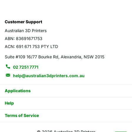
Customer Support
Australian 3D Printers
ABN: 83691671753
ACN: 691 671 753 PTY LTD
Suite #109 16/77 Bourke Rd, Alexandria, NSW 2015
02 7251 7771
help@australian3dprinters.com.au
Applications
Help
Terms of Service
©
2026
Australian 3D Printers