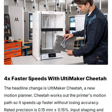
4x Faster Speeds With UltiMaker Cheetah
The headline change is UltiMaker Cheetah, a new
motion planner. Cheetah works out the printer's motion
path so it speeds up faster without losing accuracy.
Rated precision is 0.15 mm ± 0.15%. Input shaping and