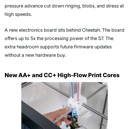
pressure advance cut down ringing, blobs, and stress at
high speeds.
A new electronics board sits behind Cheetah. The board
offers up to 5x the processing power of the S7. The
extra headroom supports future firmware updates
without a new hardware buy.
New AA+ and CC+ High-Flow Print Cores