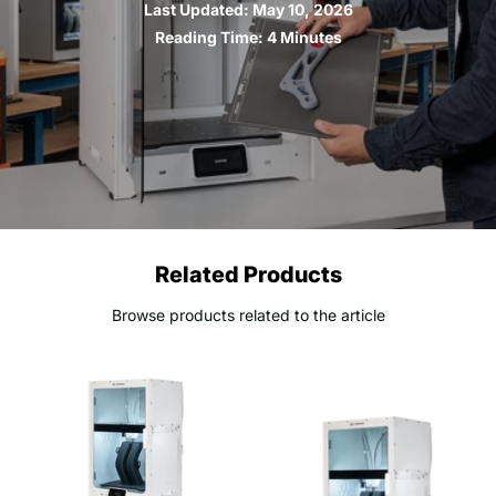
Last Updated:
May 10, 2026
Reading Time:
4 Minutes
Related Products
Browse products related to the article