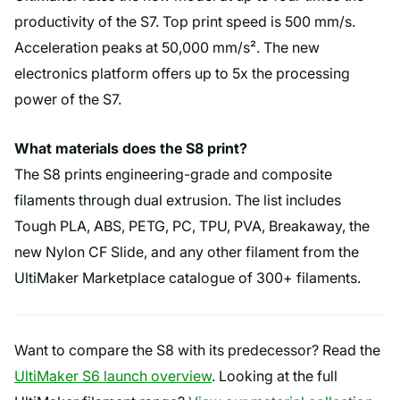
productivity of the S7. Top print speed is 500 mm/s.
Acceleration peaks at 50,000 mm/s². The new
electronics platform offers up to 5x the processing
power of the S7.
What materials does the S8 print?
The S8 prints engineering-grade and composite
filaments through dual extrusion. The list includes
Tough PLA, ABS, PETG, PC, TPU, PVA, Breakaway, the
new Nylon CF Slide, and any other filament from the
UltiMaker Marketplace catalogue of 300+ filaments.
Want to compare the S8 with its predecessor? Read the
UltiMaker S6 launch overview
. Looking at the full