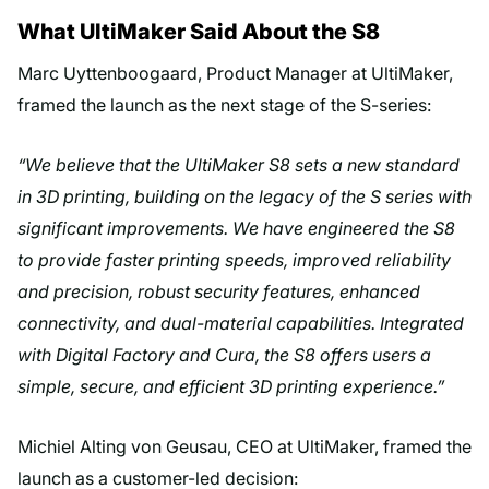
What UltiMaker Said About the S8
Marc Uyttenboogaard, Product Manager at UltiMaker,
framed the launch as the next stage of the S-series:
“We believe that the UltiMaker S8 sets a new standard
in 3D printing, building on the legacy of the S series with
significant improvements. We have engineered the S8
to provide faster printing speeds, improved reliability
and precision, robust security features, enhanced
connectivity, and dual-material capabilities. Integrated
with Digital Factory and Cura, the S8 offers users a
simple, secure, and efficient 3D printing experience.”
Michiel Alting von Geusau, CEO at UltiMaker, framed the
launch as a customer-led decision: