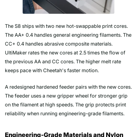
The S8 ships with two new hot-swappable print cores.
The AA+ 0.4 handles general engineering filaments. The
CC+ 0.4 handles abrasive composite materials.
UltiMaker rates the new cores at 2.5 times the flow of
the previous AA and CC cores. The higher melt rate
keeps pace with Cheetah's faster motion.
A redesigned hardened feeder pairs with the new cores.
The feeder uses a new gripper wheel for stronger grip
on the filament at high speeds. The grip protects print
reliability when running engineering-grade filaments.
Engineering-Grade Materials and Nylon