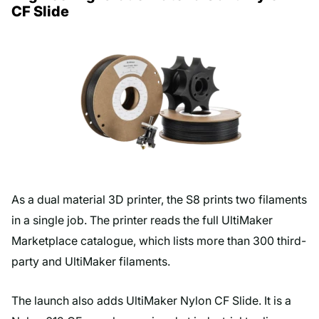
CF Slide
As a dual material 3D printer, the S8 prints two filaments
in a single job. The printer reads the full UltiMaker
Marketplace catalogue, which lists more than 300 third-
party and UltiMaker filaments.
The launch also adds UltiMaker Nylon CF Slide. It is a