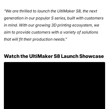
“We are thrilled to launch the UltiMaker S8, the next
generation in our popular S series, built with customers
in mind. With our growing 3D printing ecosystem, we
aim to provide customers with a variety of solutions
that will fit their production needs.”
Watch the UltiMaker S8 Launch Showcase