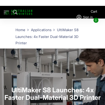
Cart
Sign in
0
Home
Applications
UltiMaker S8
Launches: 4x Faster Dual-Material 3D
Printer
UltiMaker S8 Launches: 4x
Faster Dual-Material 3D Printer