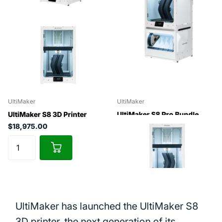
UltiMaker
UltiMaker
UltiMaker S8 3D Printer
UltiMaker S8 Pro Bundle
$18,975.00
$24,975.00
UltiMaker has launched the UltiMaker S8
3D printer, the next generation of its