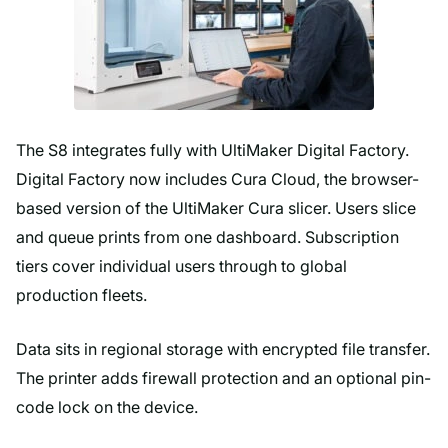
The S8 integrates fully with UltiMaker Digital Factory.
Digital Factory now includes Cura Cloud, the browser-
based version of the UltiMaker Cura slicer. Users slice
and queue prints from one dashboard. Subscription
tiers cover individual users through to global
production fleets.
Data sits in regional storage with encrypted file transfer.
The printer adds firewall protection and an optional pin-
code lock on the device.