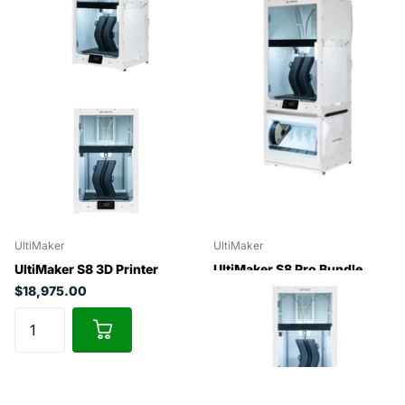
UltiMaker
UltiMaker
UltiMaker S8 3D Printer
UltiMaker S8 Pro Bundle
$18,975.00
$24,975.00