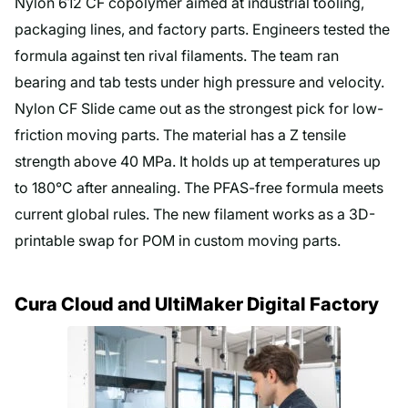
Nylon 612 CF copolymer aimed at industrial tooling,
packaging lines, and factory parts. Engineers tested the
formula against ten rival filaments. The team ran
bearing and tab tests under high pressure and velocity.
Nylon CF Slide came out as the strongest pick for low-
friction moving parts. The material has a Z tensile
strength above 40 MPa. It holds up at temperatures up
to 180°C after annealing. The PFAS-free formula meets
current global rules. The new filament works as a 3D-
printable swap for POM in custom moving parts.
Cura Cloud and UltiMaker Digital Factory