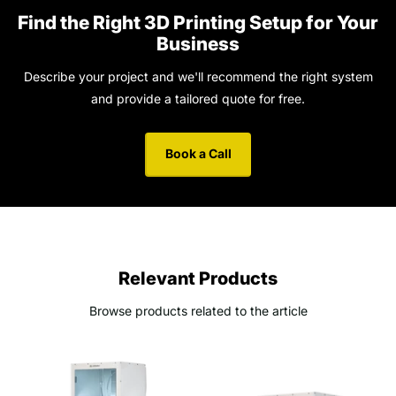
Find the Right 3D Printing Setup for Your
Business
Describe your project and we'll recommend the right system
and provide a tailored quote for free.
Book a Call
Relevant Products
Browse products related to the article