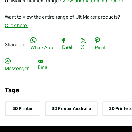
UltiMaker filament range?
View our material collection.
Want to view the entire range of UltiMaker products?
Click here.
Share on:
X
Deel
WhatsApp
Pin it
Email
Messenger
Tags
3D Printer
3D Printer Australia
3D Printers