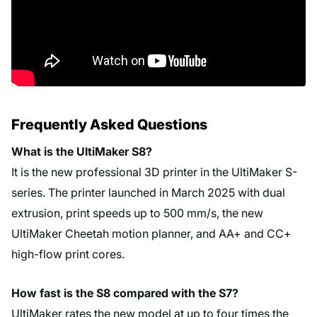
Frequently Asked Questions
What is the UltiMaker S8?
It is the new professional 3D printer in the UltiMaker S-
series. The printer launched in March 2025 with dual
extrusion, print speeds up to 500 mm/s, the new
UltiMaker Cheetah motion planner, and AA+ and CC+
high-flow print cores.
How fast is the S8 compared with the S7?
UltiMaker rates the new model at up to four times the